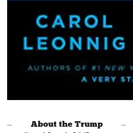
About the Trump