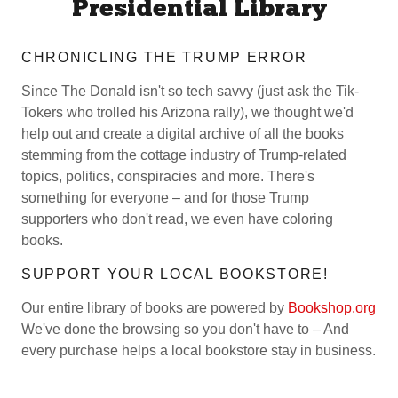
Presidential Library
CHRONICLING THE TRUMP ERROR
Since The Donald isn't so tech savvy (just ask the Tik-
Tokers who trolled his Arizona rally), we thought we'd
help out and create a digital archive of all the books
stemming from the cottage industry of Trump-related
topics, politics, conspiracies and more. There's
something for everyone – and for those Trump
supporters who don't read, we even have coloring
books.
SUPPORT YOUR LOCAL BOOKSTORE!
Our entire library of books are powered by
Bookshop.org
We've done the browsing so you don't have to – And
every purchase helps a local bookstore stay in business.