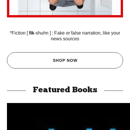
*Fiction [
fik
-sh
uh
n ] : Fake or false narration, like your
news sources
SHOP NOW
Featured Books