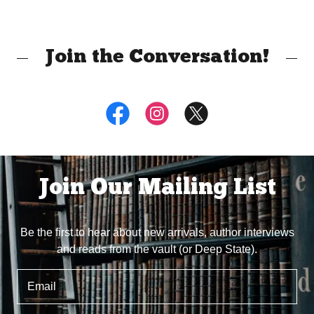
Join the Conversation!
Join Our Mailing List
Be the first to hear about new arrivals, author interviews
and reads from the vault (or Deep State).
Email