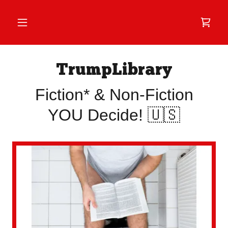
TrumpLibrary
Fiction* & Non-Fiction
YOU Decide! 🇺🇸